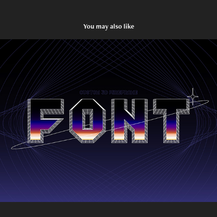
You may also like
3D Wireframe Font
2023