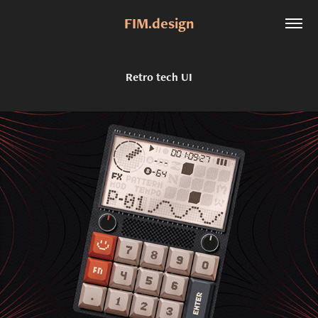
FIM.design
Retro tech UI